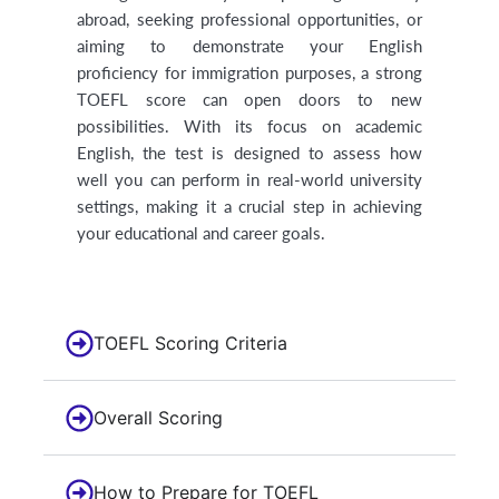
abroad, seeking professional opportunities, or
aiming to demonstrate your English
proficiency for immigration purposes, a strong
TOEFL score can open doors to new
possibilities. With its focus on academic
English, the test is designed to assess how
well you can perform in real-world university
settings, making it a crucial step in achieving
your educational and career goals.
TOEFL Scoring Criteria
Overall Scoring
How to Prepare for TOEFL