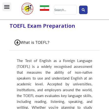
Skip
Search
to
...
content
TOEFL Exam Preparation
What is TOEFL?
The Test of English as a Foreign Language
(TOEFL) is a widely recognised assessment
that measures the ability of non-native
speakers to use and understand English at an
academic level. Accepted by universities,
institutions, and employers around the world,
the TOEFL exam evaluates key language skills,
including reading, listening, speaking, and
writing. Whether you’re planning to study