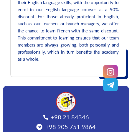
their English language skills, with the opportunity to
enrol in our English language courses at a 90%
discount. For those already proficient in English,
such as our teachers or branch managers, we offer
the chance to learn French with the same discount.
This commitment to learning ensures that our team
members are always growing, both personally and
professionally, which in turn benefits the academy
as a whole.
+98 21 84346
+98 905 751 9864