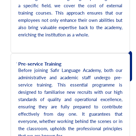
a specific field, we cover the cost of external
training courses. This approach ensures that our
employees not only enhance their own abilities but
also bring valuable expertise back to the academy,
enriching the institution as a whole.
Pre-service Training
Before joining Safir Language Academy, both our
administrative and academic staff undergo pre-
service training. This essential programme is
designed to familiarise new recruits with our high
standards of quality and operational excellence,
ensuring they are fully prepared to contribute
effectively from day one. It guarantees that
everyone, whether working behind the scenes or in
the classroom, upholds the professional principles
that we are known for.