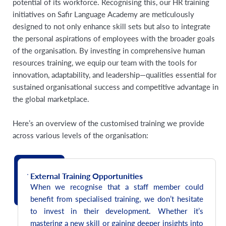
potential of its workforce. Recognising this, our HR training
initiatives on Safir Language Academy are meticulously
designed to not only enhance skill sets but also to integrate
the personal aspirations of employees with the broader goals
of the organisation. By investing in comprehensive human
resources training, we equip our team with the tools for
innovation, adaptability, and leadership—qualities essential for
sustained organisational success and competitive advantage in
the global marketplace.
Here’s an overview of the customised training we provide
across various levels of the organisation:
External Training Opportunities
When we recognise that a staff member could
benefit from specialised training, we don’t hesitate
to invest in their development. Whether it’s
mastering a new skill or gaining deeper insights into