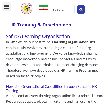
Skip
Search
to
...
content
HR Training & Development
Safir: A Learning Organisation
In Safir, we do our best to be a
learning organisation
and
continuously evolve by promoting a culture of learning,
adaptation, and improvement. We value knowledge sharing,
encourage innovation, and enable individuals and teams to
develop new skills and mindsets to meet changing demands.
Therefore, we have developed our HR Training Programmes
based on these principles.
Elevating Organisational Capabilities Through Strategic HR
Training
At the heart of every thriving organisation lies a robust Human
Resources strategy, pivotal in nurturing and harnessing the